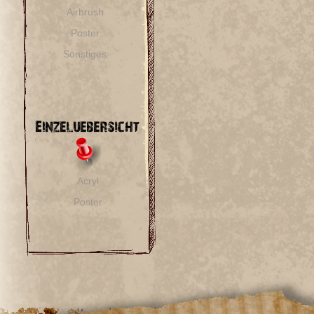
Airbrush
Poster
Sonstiges
Acryl
Poster