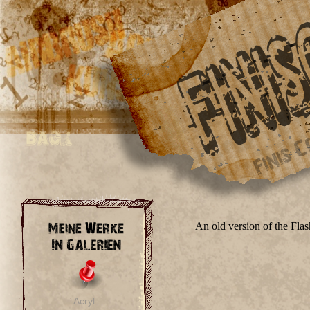
An old version of the Fla
Acryl